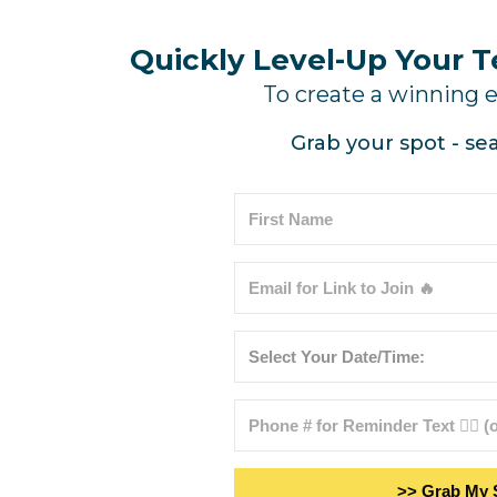
Quickly Level-Up Your 
To create a winning 
Grab your spot - sea
>> Grab My 