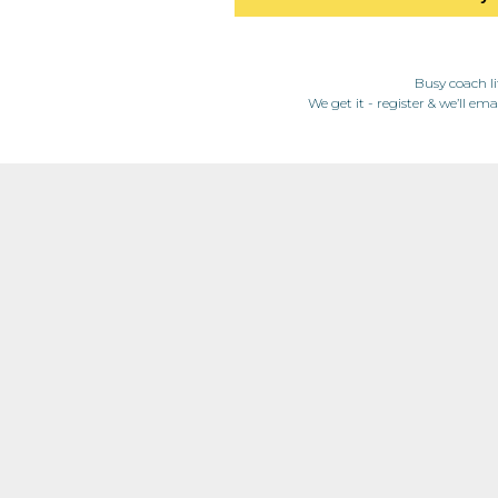
Busy coach li
We get it - register & we’ll ema